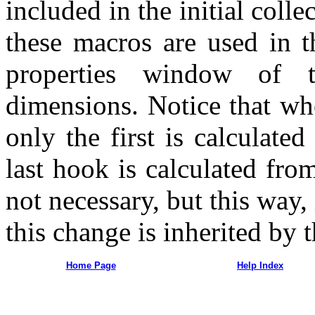
included in the initial coll
these macros are used in t
properties window of t
dimensions. Notice that wh
only the first is calculate
last hook is calculated from
not necessary, but this way, 
this change is inherited by t
Home Page
Help Index