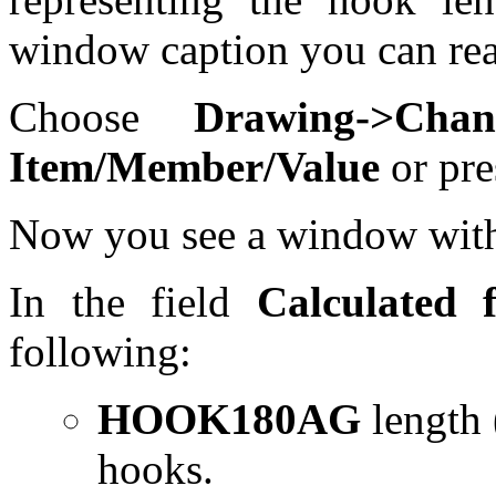
window caption you can re
Choose
Drawing->Cha
Item/Member/Value
or pre
Now you see a window with t
In the field
Calculated f
following:
HOOK180AG
length
hooks.