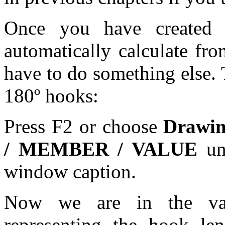
Once you have created 
automatically calculate fr
have to do something else. 
180º hooks:
Press F2 or choose
Drawi
/ MEMBER / VALUE
unt
window caption.
Now we are in the valu
representing the hook le