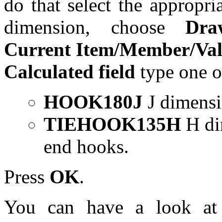
do that select the appropri
dimension, choose
Dra
Current Item/Member/Va
Calculated field
type one o
HOOK180J
J dimensi
TIEHOOK135H
H dim
end hooks.
Press
OK
.
You can have a look at 