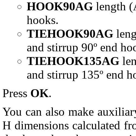
HOOK90AG
length (
hooks.
TIEHOOK90AG
leng
and stirrup 90º end ho
TIEHOOK135AG
le
and stirrup 135º end h
Press
OK
.
You can also make auxiliar
H dimensions calculated fr