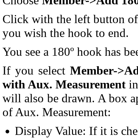
Choose
Member->Add 180º 
Click with the left button 
you wish the hook to end.
You see a 180º hook has be
If you select
Member->Add
with Aux. Measurement
in
will also be drawn. A box a
of Aux. Measurement:
Display Value: If it is ch