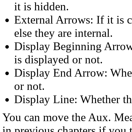
it is hidden.
External Arrows: If it is 
else they are internal.
Display Beginning Arrow
is displayed or not.
Display End Arrow: Whet
or not.
Display Line: Whether the
You can move the Aux. Mea
in previous chapters if you t