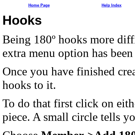
Home Page
Help Index
Hooks
Being 180º hooks more diffi
extra menu option has been 
Once you have finished crea
hooks to it.
To do that first click on eit
piece. A small circle tells y